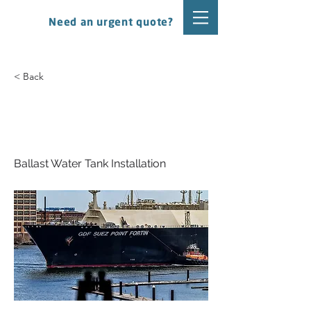
Need an urgent quote?
< Back
Mitsui O.S.K. Lines - GDF
Suez Point Fortin
Ballast Water Tank Installation