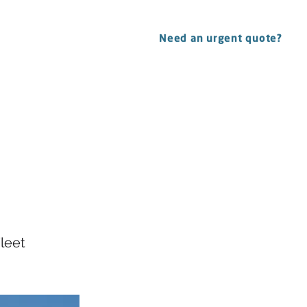
CONTACT
Need an urgent quote?
tasy
leet