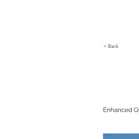
HOME
ABOUT U
< Back
Carni
Class
Enhanced Gy