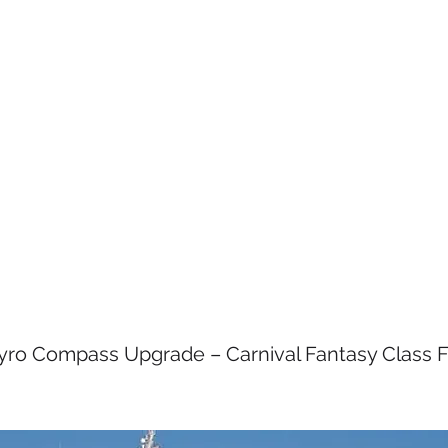
S
SERVICES
MEET THE TEAM
val Cruise Line - Fan
 Fleet
ro Compass Upgrade – Carnival Fantasy Class F