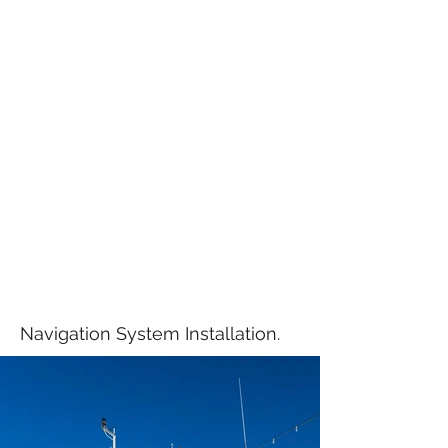
Navigation System Installation.