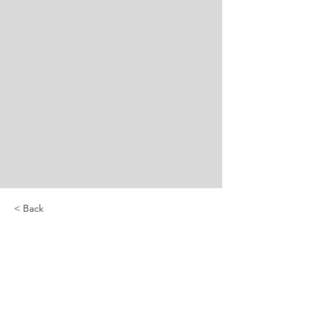
< Back