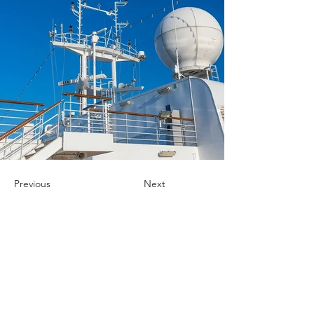
Previous
Next